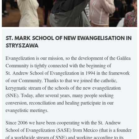
ST. MARK SCHOOL OF NEW EWANGELISATION IN
STRYSZAWA
Evangelization is our mission, so the development of the Galilea
Community is tightly connected with the beginning of
St. Andrew School of Evangelization in 1994 in the framework
of our Community. Thanks to that we joined the catholic,
kerygmatic stream of the schools of the new evangelization
(SNE). Today, after several years, many people seeking
conversion, reconciliation and healing participate in our
evangelistic meetings.
Since 2006 we have been cooperating with the St. Andrew
School of Evangelization (SASE) from Mexico (that is a founder
of a worldwide stream of SNE) and working according to its