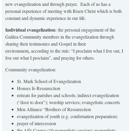
new evangelization and through prayer. Each of us has a
personal experience of meeting with Risen Christ which is both
constant and dynamic experience in our life.
Individual evangelization:
the personal engagement of the
Galilea Community members in the evangelization through
sharing their testimonies and Gospel in their
,
environment
according to the rule: “I proclaim what I live out, I
live out what I proclaim”, and praying for others.
Community evangelization:
St. Mark School of Evangelization
Houses fo Ressurection
retreats for parishes and schools; indirect evangelization
(“door to door”); worship services; evangelistic concerts
Men Alliance “Brothers of Ressurection
evangelization of youth (e.g. confirmation preparation)
prayer of intercession
the Alfa Course (10 evangelistic session); evangelistic