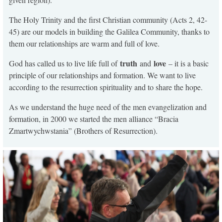
The Holy Trinity and the first Christian community (Acts 2, 42-
45) are our models in building the Galilea Community, thanks to
them our relationships are warm and full of love.
truth
love
God has called us to live life full of
and
– it is a basic
principle of our relationships and formation. We want to live
according to the resurrection spirituality and to share the hope.
As we understand the huge need of the men evangelization and
formation, in 2000 we started the men alliance “Bracia
Zmartwychwstania” (Brothers of Resurrection).