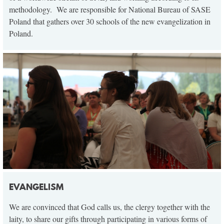
methodology. We are responsible for National Bureau of SASE
Poland that gathers over 30 schools of the new evangelization in
Poland.
EVANGELISM
We are convinced that God calls us, the clergy together with the
laity, to share our gifts through participating in various forms of