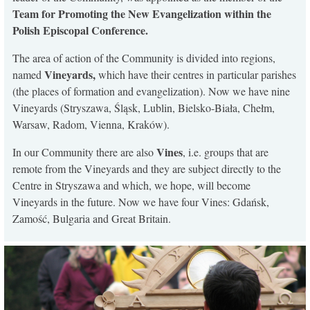
Team for Promoting the New Evangelization within the
Polish Episcopal Conference.
The area of action of the Community is divided into regions,
Vineyards,
named
which have their centres in particular parishes
(the places of formation and evangelization). Now we have nine
Vineyards (Stryszawa, Śląsk, Lublin, Bielsko-Biała, Chełm,
Warsaw, Radom, Vienna, Kraków).
Vines
In our Community there are also
, i.e. groups that are
remote from the Vineyards and they are subject directly to the
Centre in Stryszawa and which, we hope, will become
Vineyards in the future. Now we have four Vines: Gdańsk,
Zamość, Bulgaria and Great Britain.