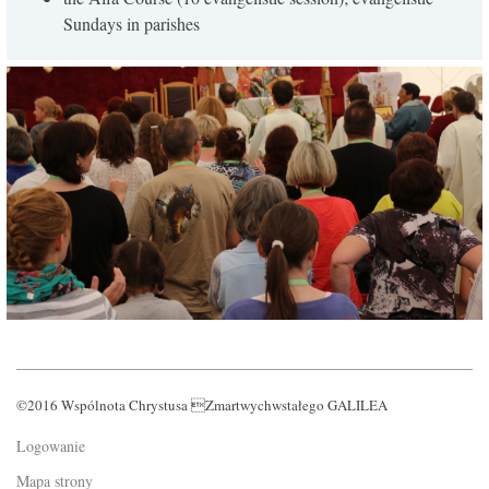
Sundays in parishes
©2016 Wspólnota Chrystusa Zmartwychwstałego GALILEA
Logowanie
Mapa strony