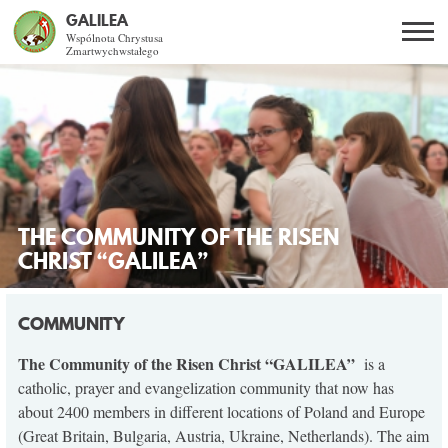
GALILEA
Wspólnota Chrystusa
Zmartwychwstałego
Szukaj
PL
EN
BG
CO DAJE ŻYCIE Z JEZUSEM?
SPOTKANIA OTWARTE
THE COMMUNITY OF THE RISEN
DLA KOGO?
CHRIST “GALILEA”
AKTUALNOŚCI
COMMUNITY
WSPÓLNOTA
The Community of the Risen Christ “GALILEA”
is a
catholic, prayer and evangelization community that now has
about 2400 members in different locations of Poland and Europe
KURSY SNE
(Great Britain, Bulgaria, Austria, Ukraine, Netherlands). The aim