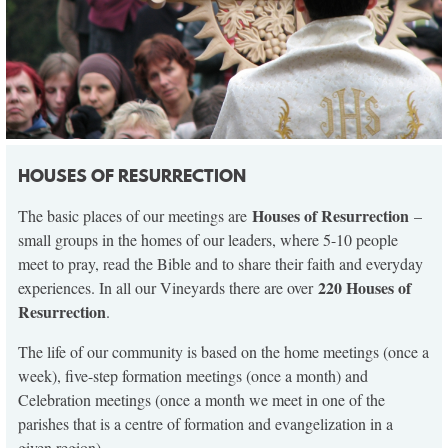
HOUSES OF RESURRECTION
Houses of Resurrection
The basic places of our meetings are
–
small groups in the homes of our leaders, where 5-10 people
meet to pray, read the Bible and to share their faith and everyday
220 Houses of
experiences. In all our Vineyards there are over
Resurrection
.
The life of our community is based on the home meetings (once a
week), five-step formation meetings (once a month) and
Celebration meetings (once a month we meet in one of the
parishes that is a centre of formation and evangelization in a
given region).