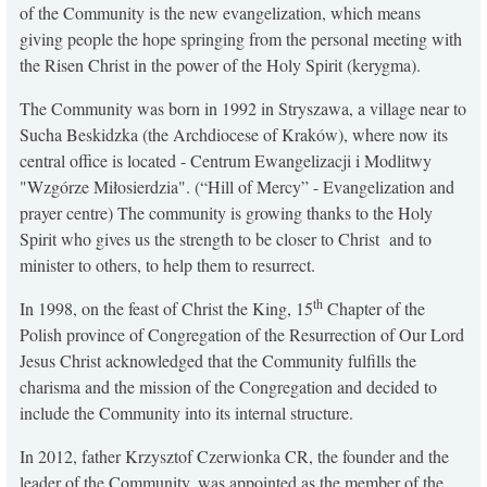
of the Community is the new evangelization, which means
KONTAKT
giving people the hope springing from the personal meeting with
the Risen Christ in the power of the Holy Spirit (kerygma).
The Community was born in 1992 in Stryszawa, a village near to
Sucha Beskidzka (the Archdiocese of Kraków), where now its
central office is located - Centrum Ewangelizacji i Modlitwy
"Wzgórze Miłosierdzia". (“Hill of Mercy” - Evangelization and
prayer centre) The community is growing thanks to the Holy
Spirit who gives us the strength to be closer to Christ and to
minister to others, to help them to resurrect.
th
In 1998, on the feast of Christ the King, 15
Chapter of the
Polish province of Congregation of the Resurrection of Our Lord
Jesus Christ acknowledged that the Community fulfills the
charisma and the mission of the Congregation and decided to
include the Community into its internal structure.
In 2012, father Krzysztof Czerwionka CR, the founder and the
leader of the Community, was appointed as the member of the